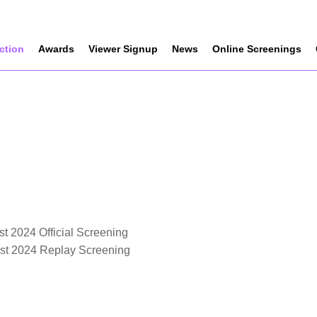
ection
Awards
Viewer Signup
News
Online Screenings
t 2024 Official Screening
est 2024 Replay Screening