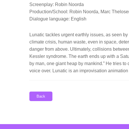
Screenplay: Robin Noorda
Production/School: Robin Noorda, Marc Thelose
Dialogue language: English
Lunatic tackles urgent earthly issues, as seen by 
climate crisis, human waste, even in space, dete
danger from above. Ultimately, collisions between 
Kessler syndrome. The earth ends up with a Saturn 
by man, one giant heap by mankind.” He tries to 
voice over. Lunatic is an improvisation animati
Back