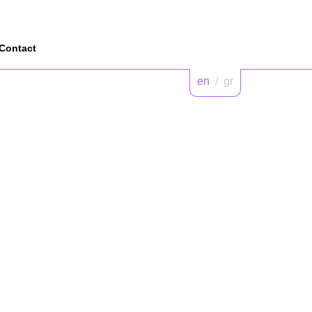
Contact
en
/
gr