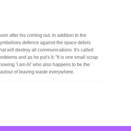
on after his coming out. In addition to the
 symbolises defence against the space debris
at will destroy all communications. It's called
oblems and as he put's it: “It is one small scrap
knowing 'I am AI' who also happens to be the
aviour of leaving waste everywhere.