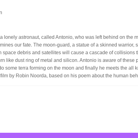
n
a lonely astronaut, called Antonio, who was left behind on the mo
rmines our fate. The moon-guard, a statue of a skinned warrior,
space debris and satellites will cause a cascade of collisions th
like dust ring of metal and silicon. Antonio is aware of these pr
do some terra forming on the moon and finally he meets the all 
on film by Robin Noorda, based on his poem about the human beh