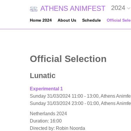
2024
ATHENS ANIMFEST
Home 2024
About Us
Schedule
Official Sel
Official Selection
Lunatic
Experimental 1
Sunday 31/03/2024 11:00 - 13:00, Athens Animfes
Sunday 31/03/2024 23:00 - 01:00, Athens Animf
Netherlands 2024
Duration: 16:00
Directed by: Robin Noorda