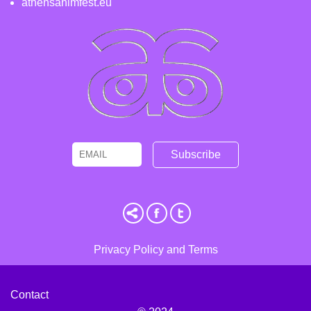
athensanimfest.eu
Email
Name
Privacy Policy and Terms
Contact