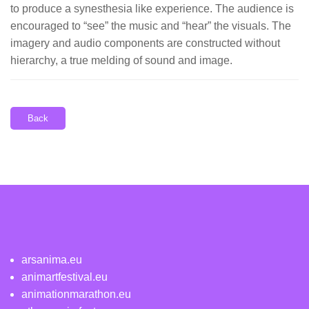
to produce a synesthesia like experience. The audience is
encouraged to “see” the music and “hear” the visuals. The
imagery and audio components are constructed without
hierarchy, a true melding of sound and image.
Back
arsanima.eu
animartfestival.eu
animationmarathon.eu