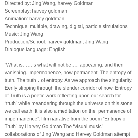
Directed by: Jing Wang, harvey Goldman
Screenplay: harvey goldman
Animation: harvey goldman
Technique: multiple, drawing, digital, particle simulations
Music: Jing Wang
Production/School: harvey goldman, Jing Wang
Dialogue language: English
“What is……is what will not be….. appearing, and then
vanishing. Impermanence, now permanent. The entropy of
truth. The truth…of entropy. As we approach the singularity.
Eerily slipping through the slender corridor of now. Entropy
of Truth is a poetic work reflecting upon our search for
“truth” while meandering through the universe on this stone
we call earth. It is also a meditation on the “permanence of
impermanence”. film narrative from the poem “Entropy of
Truth” by Harvey Goldman The “visual music”
collaborations of Jing Wang and Harvey Goldman attempt