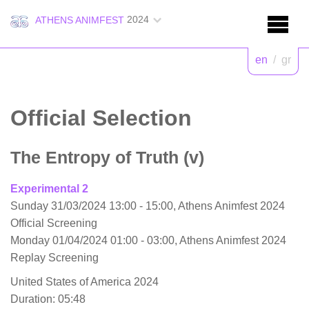
2024
ATHENS ANIMFEST
en
/
gr
Official Selection
The Entropy of Truth (v)
Experimental 2
Sunday 31/03/2024 13:00 - 15:00, Athens Animfest 2024
Official Screening
Monday 01/04/2024 01:00 - 03:00, Athens Animfest 2024
Replay Screening
United States of America 2024
Duration: 05:48