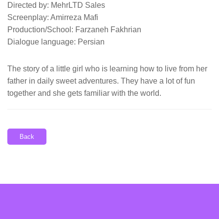
Directed by: MehrLTD Sales
Screenplay: Amirreza Mafi
Production/School: Farzaneh Fakhrian
Dialogue language: Persian
The story of a little girl who is learning how to live from her
father in daily sweet adventures. They have a lot of fun
together and she gets familiar with the world.
Back