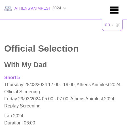
2024
ATHENS ANIMFEST
en
/
gr
Official Selection
With My Dad
Short 5
Thursday 28/03/2024 17:00 - 19:00, Athens Animfest 2024
Official Screening
Friday 29/03/2024 05:00 - 07:00, Athens Animfest 2024
Replay Screening
Iran 2024
Duration: 06:00