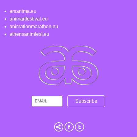
arsanima.eu
animartfestival.eu
animationmarathon.eu
athensanimfest.eu
Email
Name