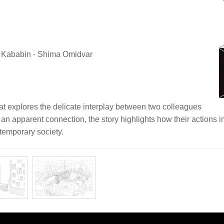
a Kababin - Shima Omidvar
hat explores the delicate interplay between two colleagues
 an apparent connection, the story highlights how their actions 
temporary society.