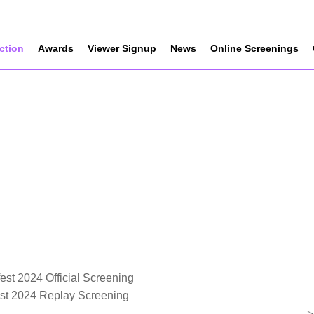
ection
Awards
Viewer Signup
News
Online Screenings
est 2024 Official Screening
est 2024 Replay Screening