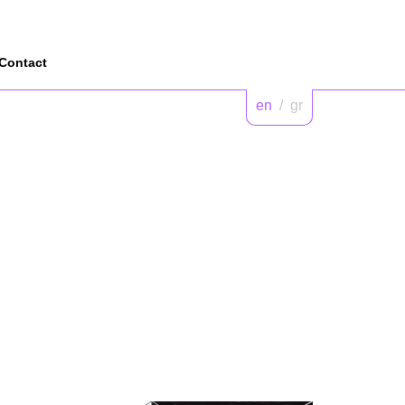
Contact
en
/
gr