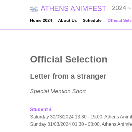
2024
ATHENS ANIMFEST
Home 2024
About Us
Schedule
Official Sel
Official Selection
Letter from a stranger
Special Mention Short
Student 4
Saturday 30/03/2024 13:30 - 15:00, Athens Animf
Sunday 31/03/2024 01:30 - 03:00, Athens Animf