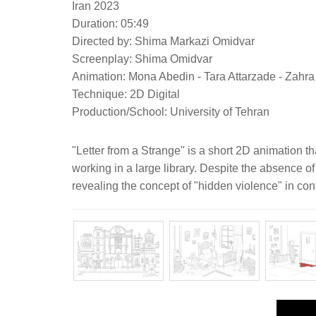
Iran 2023
Duration: 05:49
Directed by: Shima Markazi Omidvar
Screenplay: Shima Omidvar
Animation: Mona Abedin - Tara Attarzade - Zahr
Technique: 2D Digital
Production/School: University of Tehran
"Letter from a Strange" is a short 2D animation t
working in a large library. Despite the absence of
revealing the concept of "hidden violence" in con