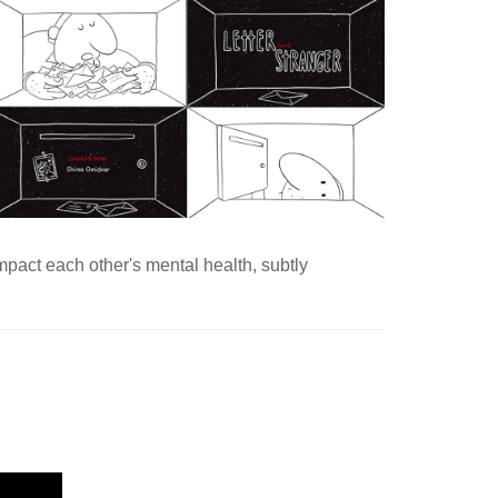
impact each other's mental health, subtly