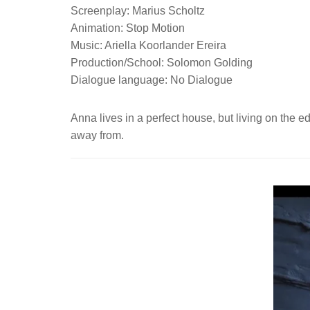
Screenplay: Marius Scholtz
Animation: Stop Motion
Music: Ariella Koorlander Ereira
Production/School: Solomon Golding
Dialogue language: No Dialogue
Anna lives in a perfect house, but living on the e
away from.