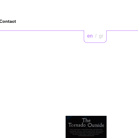
Contact
en
/
gr