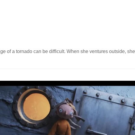
dge of a tornado can be difficult. When she ventures outside, she