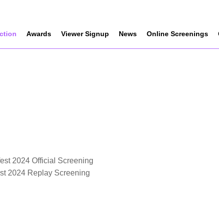
ection
Awards
Viewer Signup
News
Online Screenings
est 2024 Official Screening
est 2024 Replay Screening