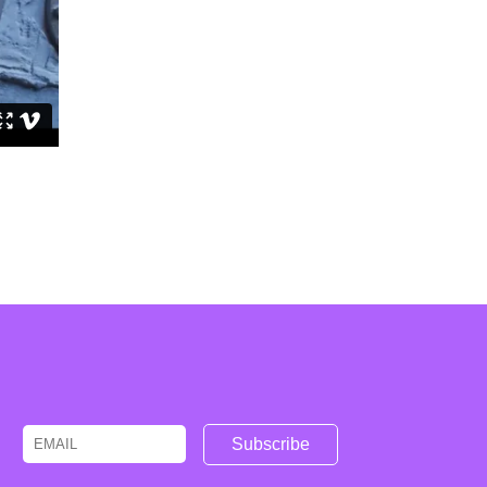
Email
Name