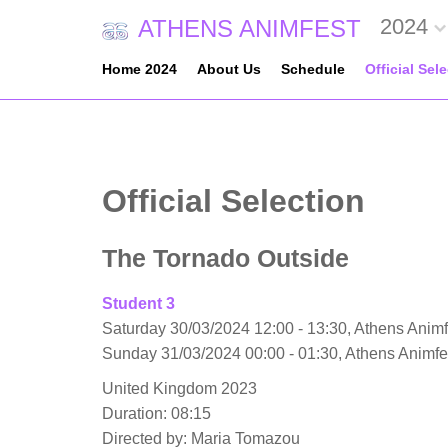
2024
ATHENS ANIMFEST
Home 2024
About Us
Schedule
Official Sel
Official Selection
The Tornado Outside
Student 3
Saturday 30/03/2024 12:00 - 13:30, Athens Animf
Sunday 31/03/2024 00:00 - 01:30, Athens Animf
United Kingdom 2023
Duration: 08:15
Directed by: Maria Tomazou