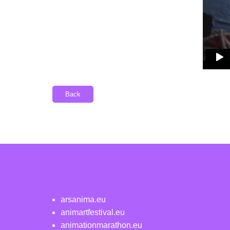
Back
arsanima.eu
animartfestival.eu
animationmarathon.eu