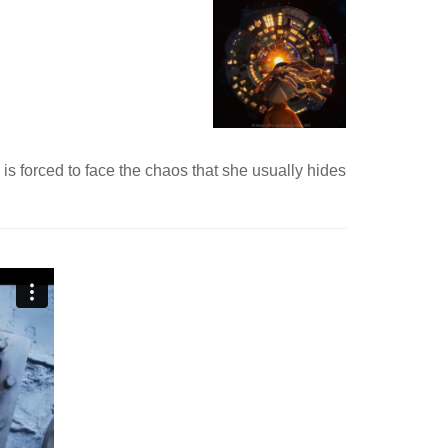
 is forced to face the chaos that she usually hides