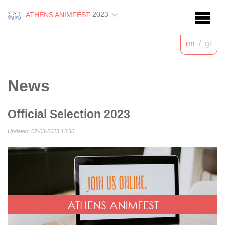
2023
ATHENS ANIMFEST
en
/
gr
News
Official Selection 2023
Updated: 07-03-2023 13:30