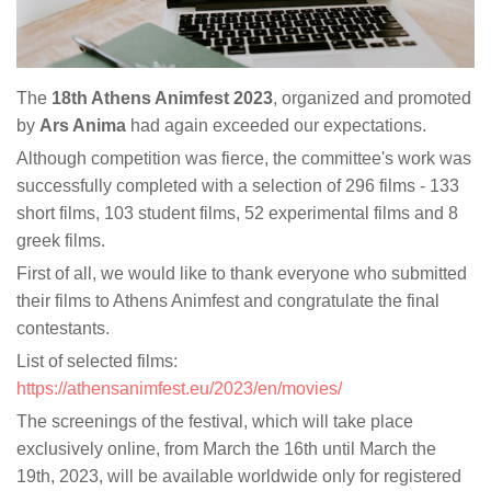
The
18th Athens Animfest 2023
, organized and promoted
by
Ars Anima
had again exceeded our expectations.
Although competition was fierce, the committee's work was
successfully completed with a selection of 296 films - 133
short films, 103 student films, 52 experimental films and 8
greek films.
First of all, we would like to thank everyone who submitted
their films to Athens Animfest and congratulate the final
contestants.
List of selected films:
https://athensanimfest.eu/2023/en/movies/
The screenings of the festival, which will take place
exclusively online, from March the 16th until March the
19th, 2023, will be available worldwide only for registered