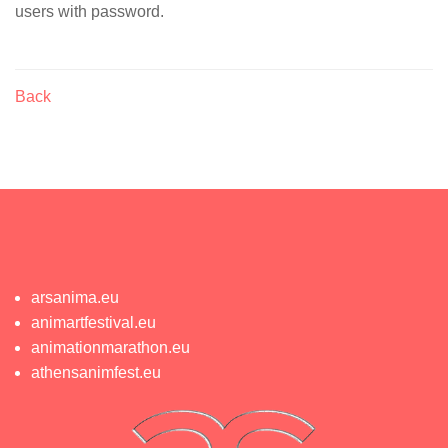
users with password.
Back
arsanima.eu
animartfestival.eu
animationmarathon.eu
athensanimfest.eu