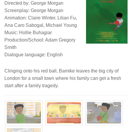
Directed by: George Morgan
Screenplay: George Morgan
Animation: Claire Winter, Lilian Fu,
Ana Caro Sabogal, Michael Young
Music: Hollie Buhagiar
Production/School: Adam Gregory
Smith
Dialogue language: English
Clinging onto his red ball, Bamike leaves the big city of
London for a small town where his family can get a fresh
start after a family tragedy.