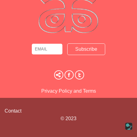
Email
Name
Privacy Policy and Terms
Contact
© 2023