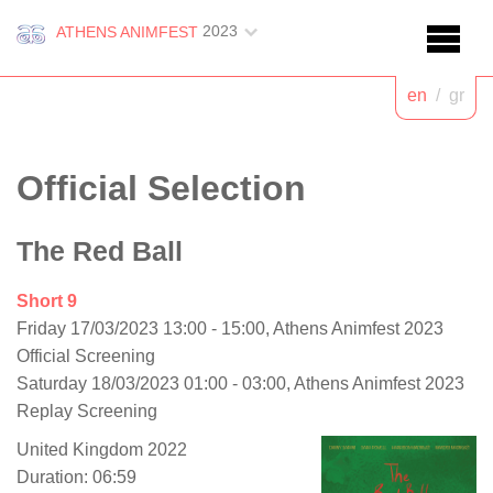
2023
ATHENS ANIMFEST
en
/
gr
Official Selection
The Red Ball
Short 9
Friday 17/03/2023 13:00 - 15:00, Athens Animfest 2023
Official Screening
Saturday 18/03/2023 01:00 - 03:00, Athens Animfest 2023
Replay Screening
United Kingdom 2022
Duration: 06:59