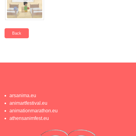
Back
arsanima.eu
animartfestival.eu
animationmarathon.eu
athensanimfest.eu