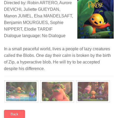
Directed by: Robin ARTERO, Aurore
DEVICHI, Juliette GUEYDAN,
Manon JUMEL, Elsa MANDELSAFT,
Benjamin MOURGUES, Sophie
NIPPERT, Elodie TARDIF
Dialogue language: No Dialogue
In a small peaceful world, lives a people of lazy creatures
called the Blobs. One day their calm is broken by the birth
of Zip, a hyperactive blob. He will try to be accepted
despite his difference.
Back