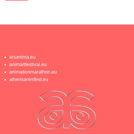
arsanima.eu
animartfestival.eu
animationmarathon.eu
athensanimfest.eu