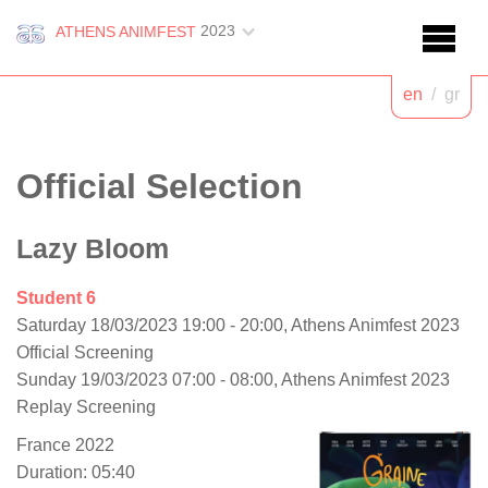
2023
ATHENS ANIMFEST
en
/
gr
Official Selection
Lazy Bloom
Student 6
Saturday 18/03/2023 19:00 - 20:00, Athens Animfest 2023
Official Screening
Sunday 19/03/2023 07:00 - 08:00, Athens Animfest 2023
Replay Screening
France 2022
Duration: 05:40