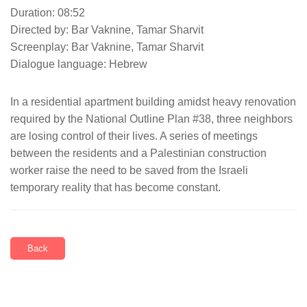
Duration: 08:52
Directed by: Bar Vaknine, Tamar Sharvit
Screenplay: Bar Vaknine, Tamar Sharvit
Dialogue language: Hebrew
In a residential apartment building amidst heavy renovation
required by the National Outline Plan #38, three neighbors
are losing control of their lives. A series of meetings
between the residents and a Palestinian construction
worker raise the need to be saved from the Israeli
temporary reality that has become constant.
Back