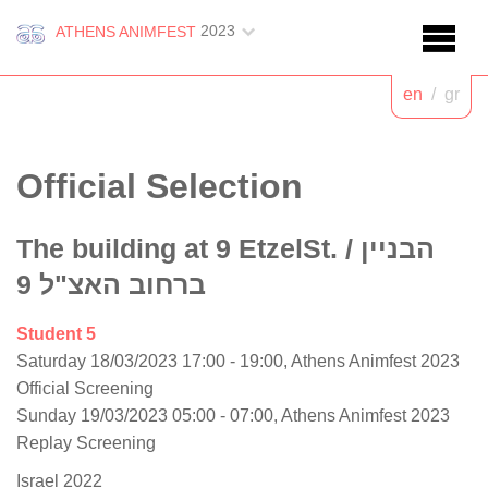
2023
ATHENS ANIMFEST
en
/
gr
Official Selection
The building at 9 EtzelSt.
/ הבניין
ברחוב האצ"ל 9
Student 5
Saturday 18/03/2023 17:00 - 19:00, Athens Animfest 2023
Official Screening
Sunday 19/03/2023 05:00 - 07:00, Athens Animfest 2023
Replay Screening
Israel 2022