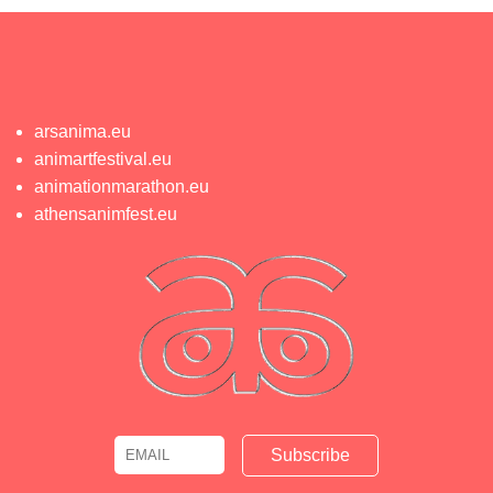
arsanima.eu
animartfestival.eu
animationmarathon.eu
athensanimfest.eu
Email
Name