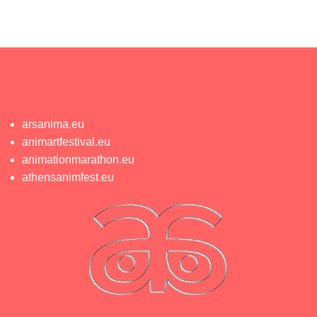
arsanima.eu
animartfestival.eu
animationmarathon.eu
athensanimfest.eu