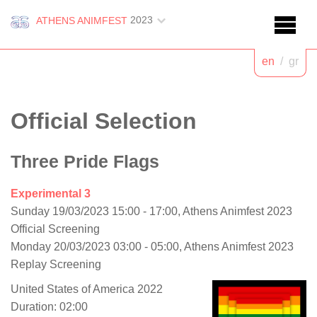
2023
ATHENS ANIMFEST
en
/
gr
Official Selection
Three Pride Flags
Experimental 3
Sunday 19/03/2023 15:00 - 17:00, Athens Animfest 2023
Official Screening
Monday 20/03/2023 03:00 - 05:00, Athens Animfest 2023
Replay Screening
United States of America 2022
Duration: 02:00