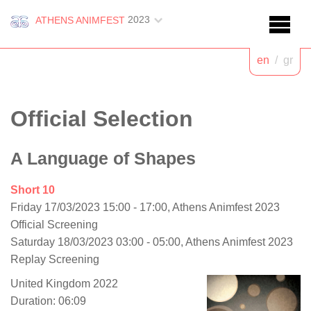
2023
ATHENS ANIMFEST
en
/
gr
Official Selection
A Language of Shapes
Short 10
Friday 17/03/2023 15:00 - 17:00, Athens Animfest 2023
Official Screening
Saturday 18/03/2023 03:00 - 05:00, Athens Animfest 2023
Replay Screening
United Kingdom 2022
Duration: 06:09