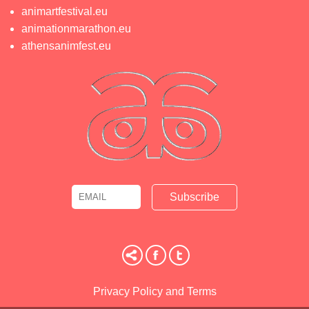
animartfestival.eu
animationmarathon.eu
athensanimfest.eu
Email
Name
Privacy Policy and Terms