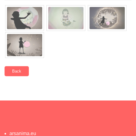
Back
arsanima.eu