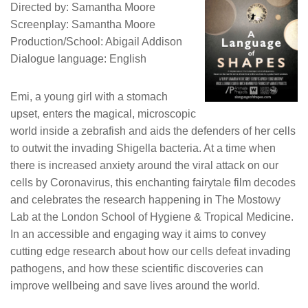
Directed by: Samantha Moore
Screenplay: Samantha Moore
Production/School: Abigail Addison
Dialogue language: English
Emi, a young girl with a stomach
upset, enters the magical, microscopic
world inside a zebrafish and aids the defenders of her cells
to outwit the invading Shigella bacteria. At a time when
there is increased anxiety around the viral attack on our
cells by Coronavirus, this enchanting fairytale film decodes
and celebrates the research happening in The Mostowy
Lab at the London School of Hygiene & Tropical Medicine.
In an accessible and engaging way it aims to convey
cutting edge research about how our cells defeat invading
pathogens, and how these scientific discoveries can
improve wellbeing and save lives around the world.