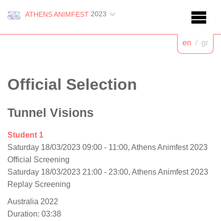
2023
ATHENS ANIMFEST
en
/
gr
Official Selection
Tunnel Visions
Student 1
Saturday 18/03/2023 09:00 - 11:00, Athens Animfest 2023
Official Screening
Saturday 18/03/2023 21:00 - 23:00, Athens Animfest 2023
Replay Screening
Australia 2022
Duration: 03:38