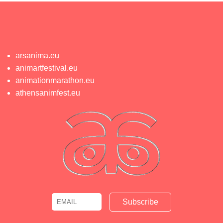
arsanima.eu
animartfestival.eu
animationmarathon.eu
athensanimfest.eu
Email
Name