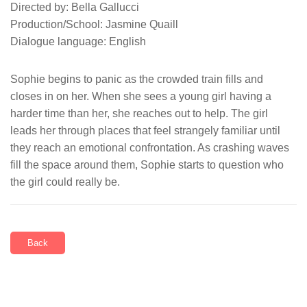
Directed by: Bella Gallucci
Production/School: Jasmine Quaill
Dialogue language: English
Sophie begins to panic as the crowded train fills and
closes in on her. When she sees a young girl having a
harder time than her, she reaches out to help. The girl
leads her through places that feel strangely familiar until
they reach an emotional confrontation. As crashing waves
fill the space around them, Sophie starts to question who
the girl could really be.
Back