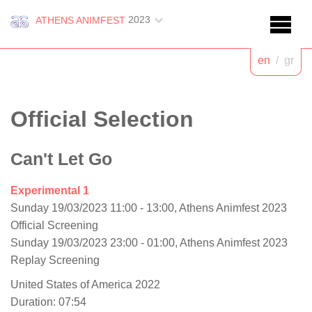
2023
ATHENS ANIMFEST
en
/
gr
Official Selection
Can't Let Go
Experimental 1
Sunday 19/03/2023 11:00 - 13:00, Athens Animfest 2023
Official Screening
Sunday 19/03/2023 23:00 - 01:00, Athens Animfest 2023
Replay Screening
United States of America 2022
Duration: 07:54