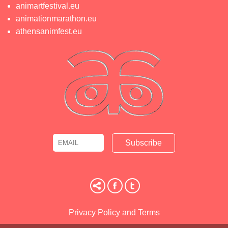
animartfestival.eu
animationmarathon.eu
athensanimfest.eu
Email
Name
Privacy Policy and Terms