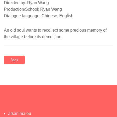
Directed by: Ryan Wang
Production/School: Ryan Wang
Dialogue language: Chinese, English
An old soul wants to recollect some precious memory of
the village before its demolition
Back
arsanima.eu