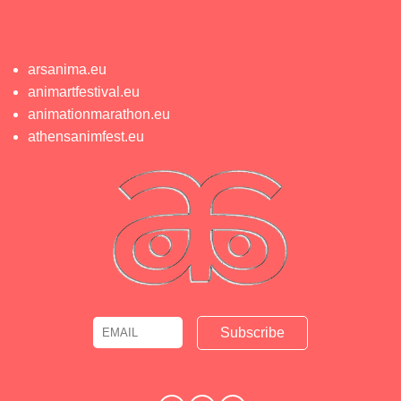
arsanima.eu
animartfestival.eu
animationmarathon.eu
athensanimfest.eu
Email
Name