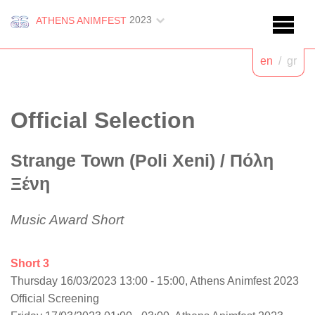
2023
ATHENS ANIMFEST
en
/
gr
Official Selection
Strange Town (Poli Xeni)
/ Πόλη
Ξένη
Music Award Short
Short 3
Thursday 16/03/2023 13:00 - 15:00, Athens Animfest 2023
Official Screening