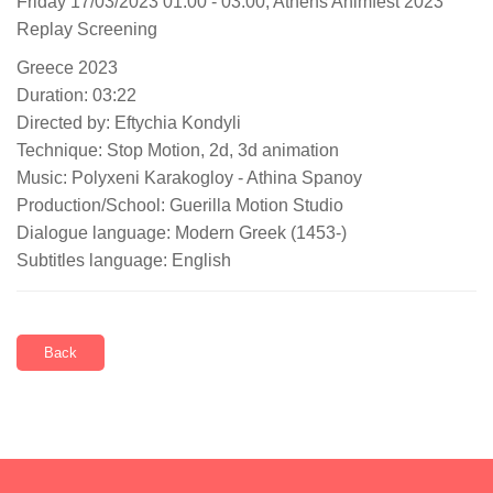
Friday 17/03/2023 01:00 - 03:00, Athens Animfest 2023
Replay Screening
Greece 2023
Duration: 03:22
Directed by: Eftychia Kondyli
Technique: Stop Motion, 2d, 3d animation
Music: Polyxeni Karakogloy - Athina Spanoy
Production/School: Guerilla Motion Studio
Dialogue language: Modern Greek (1453-)
Subtitles language: English
Back