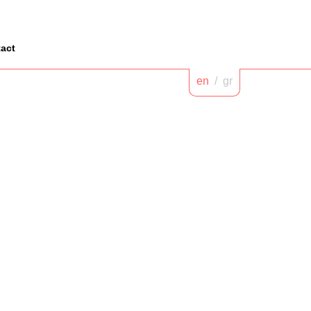
act
en
/
gr