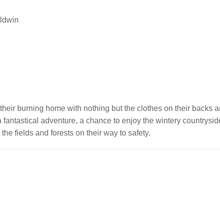
aldwin
ee their burning home with nothing but the clothes on their backs 
s a fantastical adventure, a chance to enjoy the wintery countrys
the fields and forests on their way to safety.