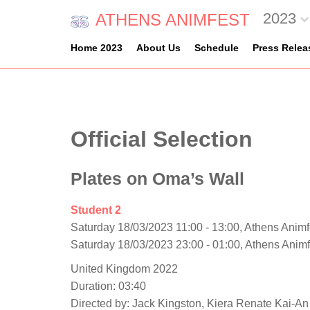
2023
ATHENS ANIMFEST
Home 2023
About Us
Schedule
Press Relea
Official Selection
Plates on Oma’s Wall
Student 2
Saturday 18/03/2023 11:00 - 13:00, Athens Animf
Saturday 18/03/2023 23:00 - 01:00, Athens Anim
United Kingdom 2022
Duration: 03:40
Directed by: Jack Kingston, Kiera Renate Kai-An 