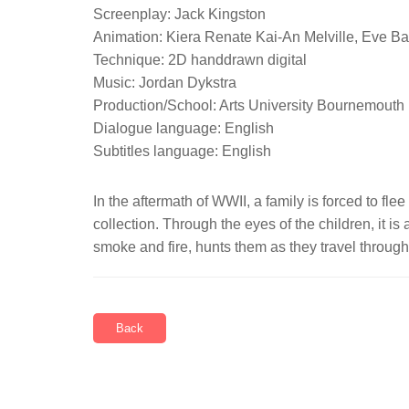
Screenplay: Jack Kingston
Animation: Kiera Renate Kai-An Melville, Eve B
Technique: 2D handdrawn digital
Music: Jordan Dykstra
Production/School: Arts University Bournemouth
Dialogue language: English
Subtitles language: English
In the aftermath of WWII, a family is forced to fl
collection. Through the eyes of the children, it i
smoke and fire, hunts them as they travel through 
Back