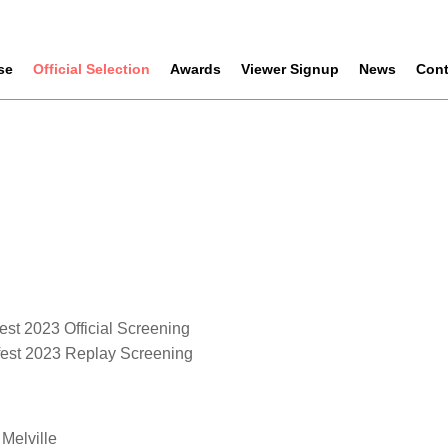
se
Official Selection
Awards
Viewer Signup
News
Cont
est 2023 Official Screening
fest 2023 Replay Screening
Melville