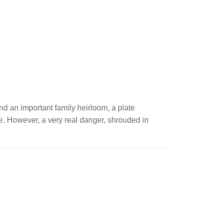
and an important family heirloom, a plate
ide. However, a very real danger, shrouded in