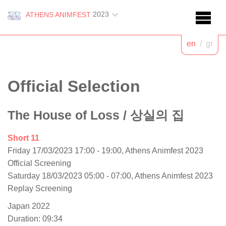
2023
ATHENS ANIMFEST
en
/
gr
Official Selection
The House of Loss
/ 상실의 집
Short 11
Friday 17/03/2023 17:00 - 19:00, Athens Animfest 2023
Official Screening
Saturday 18/03/2023 05:00 - 07:00, Athens Animfest 2023
Replay Screening
Japan 2022
Duration: 09:34