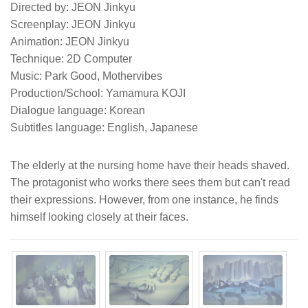
Directed by: JEON Jinkyu
Screenplay: JEON Jinkyu
Animation: JEON Jinkyu
Technique: 2D Computer
Music: Park Good, Mothervibes
Production/School: Yamamura KOJI
Dialogue language: Korean
Subtitles language: English, Japanese
The elderly at the nursing home have their heads shaved.
The protagonist who works there sees them but can't read
their expressions. However, from one instance, he finds
himself looking closely at their faces.