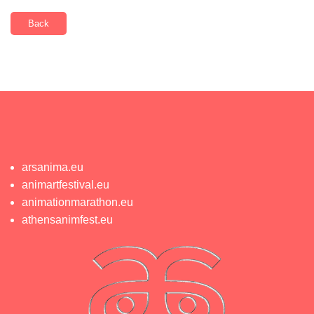
Back
arsanima.eu
animartfestival.eu
animationmarathon.eu
athensanimfest.eu