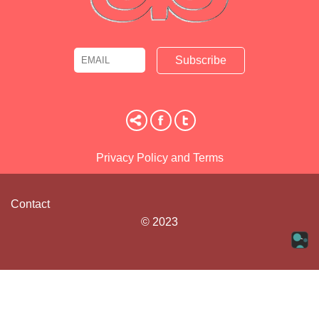
Email
Name
Privacy Policy and Terms
Contact
© 2023