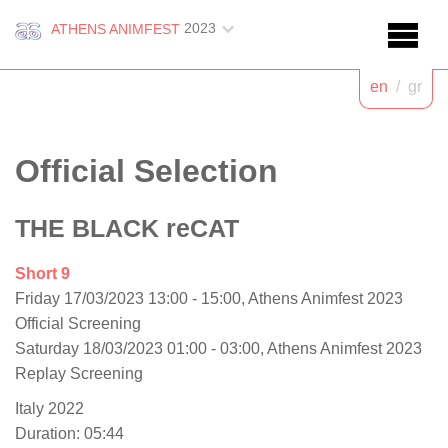
2023
ATHENS ANIMFEST
en
/
gr
Official Selection
THE BLACK reCAT
Short 9
Friday 17/03/2023 13:00 - 15:00, Athens Animfest 2023
Official Screening
Saturday 18/03/2023 01:00 - 03:00, Athens Animfest 2023
Replay Screening
Italy 2022
Duration: 05:44