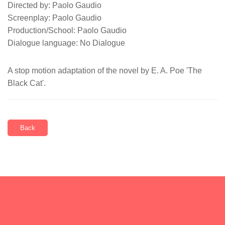
Directed by: Paolo Gaudio
Screenplay: Paolo Gaudio
Production/School: Paolo Gaudio
Dialogue language: No Dialogue
A stop motion adaptation of the novel by E. A. Poe 'The
Black Cat'.
Back