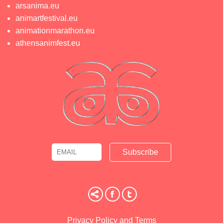
arsanima.eu
animartfestival.eu
animationmarathon.eu
athensanimfest.eu
Email
Name
Privacy Policy and Terms