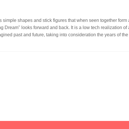
 simple shapes and stick figures that when seen together form a
ing Dream" looks forward and back. It is a low tech realization of
gined past and future, taking into consideration the years of t