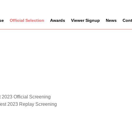
se
Official Selection
Awards
Viewer Signup
News
Cont
 2023 Official Screening
fest 2023 Replay Screening