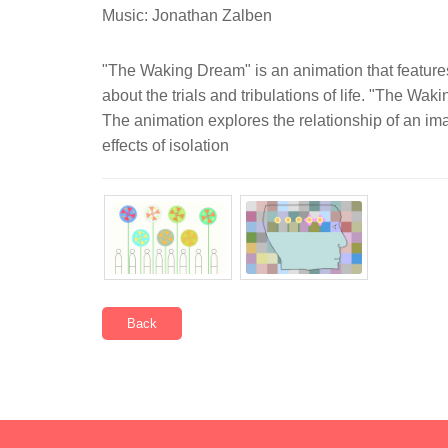
Music: Jonathan Zalben
"The Waking Dream" is an animation that features
about the trials and tribulations of life. "The Wak
The animation explores the relationship of an ima
effects of isolation
Back