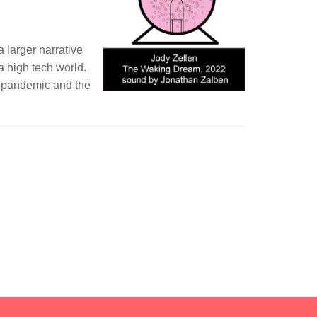
 larger narrative
 a high tech world.
he pandemic and the