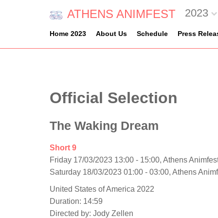
2023
ATHENS ANIMFEST
Home 2023
About Us
Schedule
Press Relea
Official Selection
The Waking Dream
Short 9
Friday 17/03/2023 13:00 - 15:00, Athens Animfest
Saturday 18/03/2023 01:00 - 03:00, Athens Anim
United States of America 2022
Duration: 14:59
Directed by: Jody Zellen