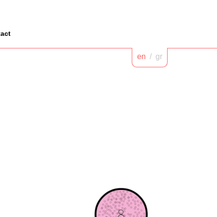
act
en
/
gr