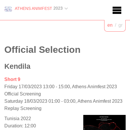
2023
ATHENS ANIMFEST
en
/
gr
Official Selection
Kendila
Short 9
Friday 17/03/2023 13:00 - 15:00, Athens Animfest 2023
Official Screening
Saturday 18/03/2023 01:00 - 03:00, Athens Animfest 2023
Replay Screening
Tunisia 2022
Duration: 12:00