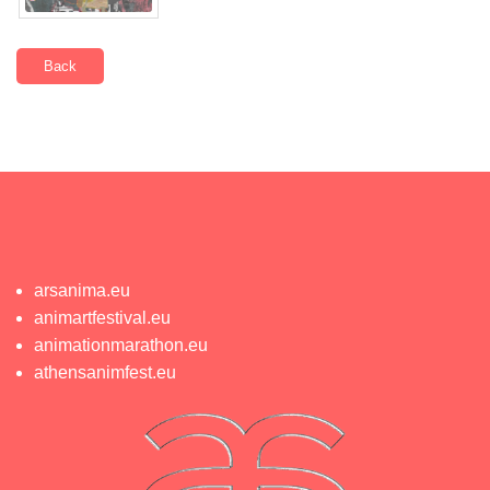
Back
arsanima.eu
animartfestival.eu
animationmarathon.eu
athensanimfest.eu