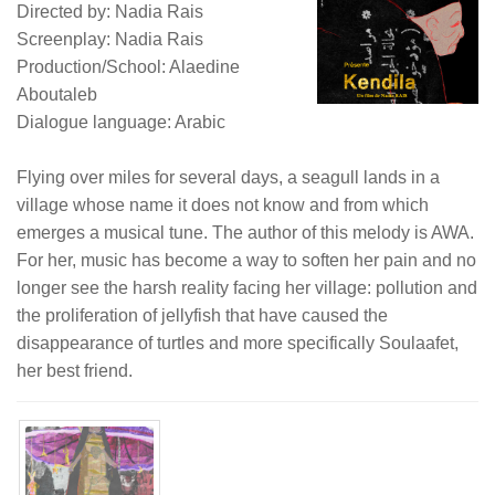
Directed by: Nadia Rais
Screenplay: Nadia Rais
Production/School: Alaedine
Aboutaleb
Dialogue language: Arabic
Flying over miles for several days, a seagull lands in a
village whose name it does not know and from which
emerges a musical tune. The author of this melody is AWA.
For her, music has become a way to soften her pain and no
longer see the harsh reality facing her village: pollution and
the proliferation of jellyfish that have caused the
disappearance of turtles and more specifically Soulaafet,
her best friend.