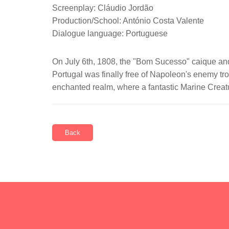
Screenplay: Cláudio Jordão
Production/School: António Costa Valente
Dialogue language: Portuguese
On July 6th, 1808, the "Bom Sucesso" caique and 
Portugal was finally free of Napoleon's enemy tro
enchanted realm, where a fantastic Marine Creatur
Back