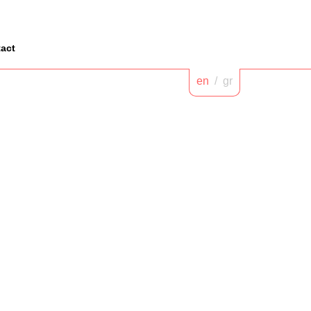
act
en
/
gr