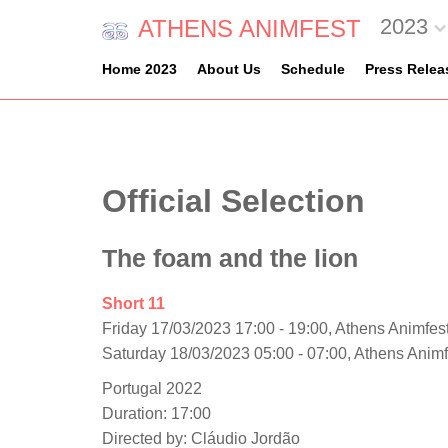
2023
ATHENS ANIMFEST
Home 2023
About Us
Schedule
Press Relea
Official Selection
The foam and the lion
Short 11
Friday 17/03/2023 17:00 - 19:00, Athens Animfest
Saturday 18/03/2023 05:00 - 07:00, Athens Anim
Portugal 2022
Duration: 17:00
Directed by: Cláudio Jordão