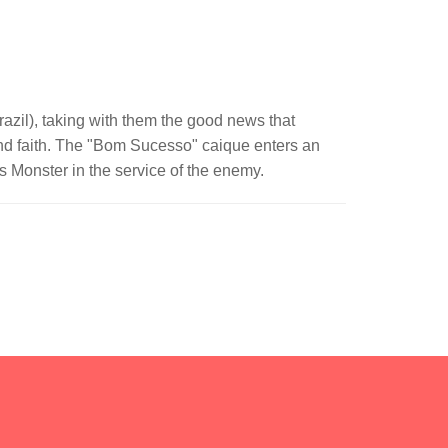
azil), taking with them the good news that
 and faith. The "Bom Sucesso" caique enters an
s Monster in the service of the enemy.