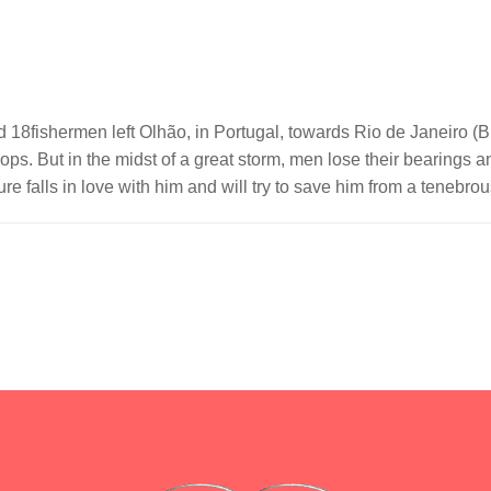
18fishermen left Olhão, in Portugal, towards Rio de Janeiro (Br
ops. But in the midst of a great storm, men lose their bearings
e falls in love with him and will try to save him from a tenebrou