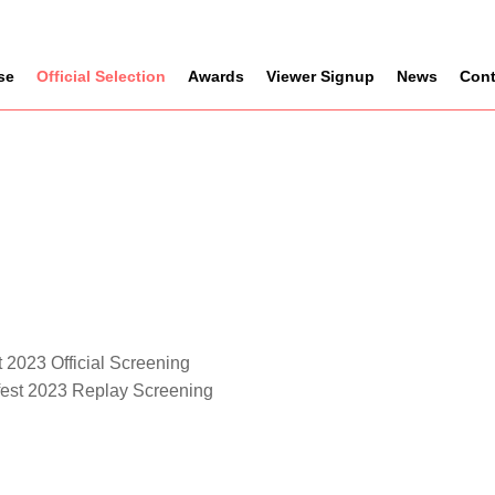
se
Official Selection
Awards
Viewer Signup
News
Cont
 2023 Official Screening
fest 2023 Replay Screening